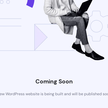
Coming Soon
ew WordPress website is being built and will be published so